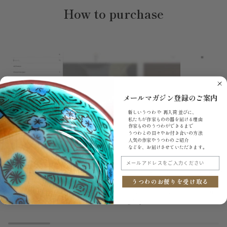
How to purchase
メールマガジン登録のご案内
新しいうつわ や 再入荷 並びに、
私たちが作家ものの器を届ける理由
作家もののうつわができるまで
うつわとの日々やお付き合いの方法
人気の作家やうつわのご紹介
などを、お届けさせていただきます。
1.Search items you want
メールアドレスをご入力ください
Search for the products you want on our site. By
Once you'
clicking the menu bar, you can browse items under
product t
うつわのお便りを受け取る
"All Products," "Choose from Types," "Shop by
button. If
Price," and "Choose by Dining Style."