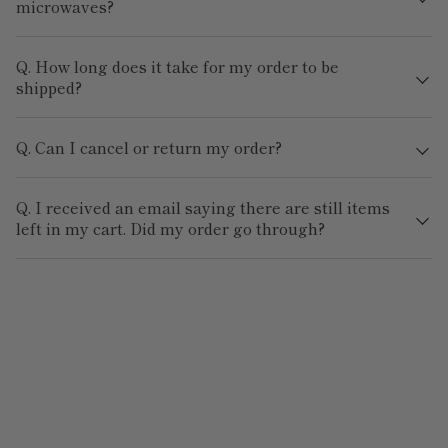
microwaves?
Q. How long does it take for my order to be
shipped?
Q. Can I cancel or return my order?
Q. I received an email saying there are still items
left in my cart. Did my order go through?