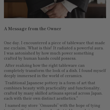
A Message from the Owner
One day, I encountered a piece of tableware that made
me exclaim, ‘What is this!’ It radiated a powerful aura.
I was astonished by how much power something
crafted by human hands could possess.
After realizing how the right tableware can
completely transform the look of a dish, I found myself
deeply immersed in the world of ceramics.
Traditional Japanese pottery is a form of art that
combines beauty with practicality and functionality,
crafted by many skilled artisans spread across Japan,
each with their own distinct aesthetics."
I named my store “Omusubi” with the hope of tying