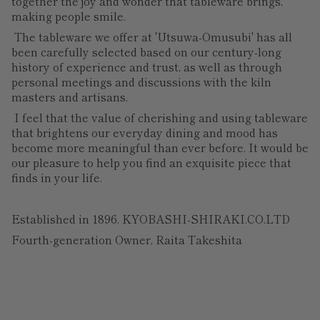
together the joy and wonder that tableware brings,
making people smile.
The tableware we offer at 'Utsuwa-Omusubi' has all
been carefully selected based on our century-long
history of experience and trust, as well as through
personal meetings and discussions with the kiln
masters and artisans.
I feel that the value of cherishing and using tableware
that brightens our everyday dining and mood has
become more meaningful than ever before. It would be
our pleasure to help you find an exquisite piece that
finds in your life.
Established in 1896. KYOBASHI-SHIRAKI.CO.LTD
Fourth-generation Owner, Raita Takeshita