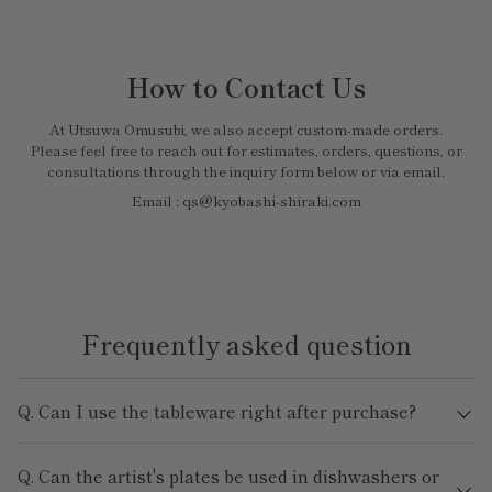
How to Contact Us
At Utsuwa Omusubi, we also accept custom-made orders.
Please feel free to reach out for estimates, orders, questions, or
consultations through the inquiry form below or via email.
Email : qs@kyobashi-shiraki.com
Frequently asked question
Q. Can I use the tableware right after purchase?
Q. Can the artist's plates be used in dishwashers or