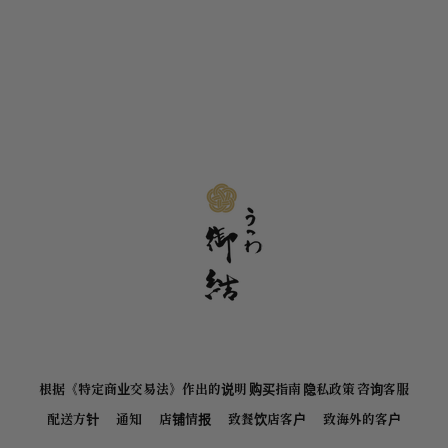
根据《特定商业交易法》作出的说明
购买指南
隐私政策
咨询客服
配送方针
通知
店铺情报
致餐饮店客户
致海外的客户