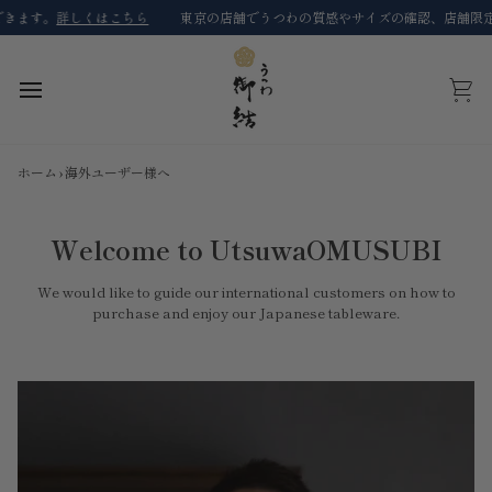
コ
ます。
詳しくはこちら
東京の店舗でうつわの質感やサイズの確認、店舗限定商
ン
テ
ン
ツ
カ
に
ー
ス
ト
キ
ホーム
›
海外ユーザー様へ
ッ
プ
Welcome to UtsuwaOMUSUBI
We would like to guide our international customers on how to
purchase and enjoy our Japanese tableware.